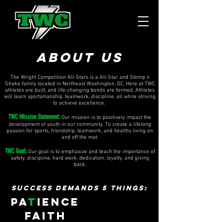
ABOUT US
The Wright Competition All-Stars is a All-Star and Stomp n
Shake family located in Northeast Washington, DC. Here at TWC
athletes are built, and life-changing bonds are formed. Athletes
will learn sportsmanship, teamwork, discipline, all while striving
to achieve excellence. ​
TWC Mission Statement:
Our mission is to positively impact the
development of youth in our community. To create a lifelong
passion for sports, friendship, teamwork, and healthy living on
and off the mat.
TWC Goal:
Our goal is to emphasize and teach the importance of
safety, discipline, hard work, dedication, loyalty, and giving
back.
SUCCESS DEMANDS 5 THINGS:
PA
T
IENCE
FAITH